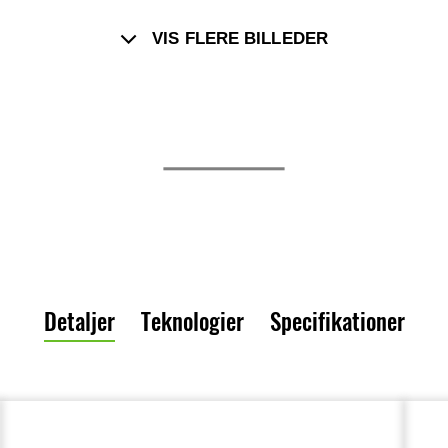
VIS FLERE BILLEDER
Detaljer
Teknologier
Specifikationer