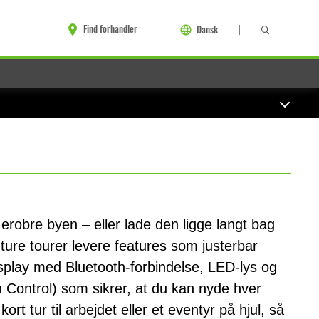
Find forhandler
Dansk
 erobre byen – eller lade den ligge langt bag
ture tourer levere features som justerbar
play med Bluetooth-forbindelse, LED-lys og
Control) som sikrer, at du kan nyde hver
ort tur til arbejdet eller et eventyr på hjul, så