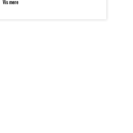
Vis mere
orque and favourable fuel economy.