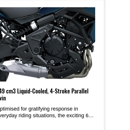
ike’s individual parts and the sculpted
odywork shaped with rider comfort in
ind.
49 cm3 Liquid-Cooled, 4-Stroke Parallel
win
ptimised for gratifying response in
veryday riding situations, the exciting 649
m3 Parallel Twin engine offers smooth,
inear response, strong low-mid range