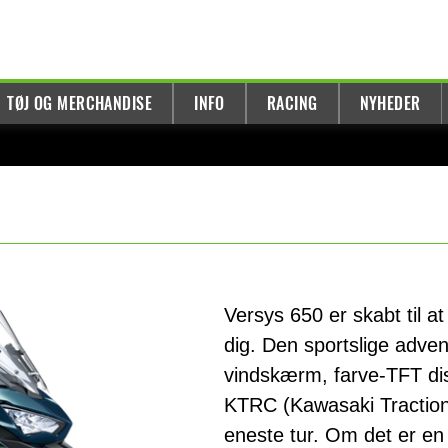
TØJ OG MERCHANDISE
INFO
RACING
NYHEDER
Versys 650 er skabt til at
dig. Den sportslige adven
vindskærm, farve-TFT dis
KTRC (Kawasaki Traction 
eneste tur. Om det er en k