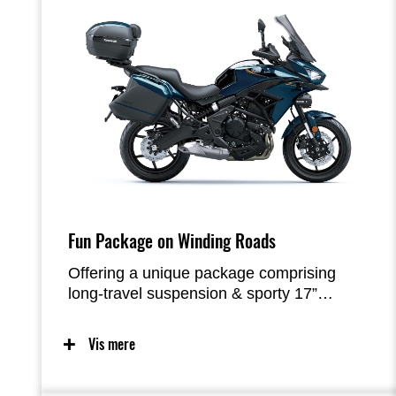
Fun Package on Winding Roads
Offering a unique package comprising
long-travel suspension & sporty 17”
wheels, a slim, upright riding position and
a compact Parallel-Twin engine tuned for
Vis mere
low-mid range torque, the Versys 650 was
designed to maximize rider enjoyment on
the street – especially when the roads get