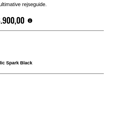
ltimative rejseguide.
8.900,00
llic Spark Black