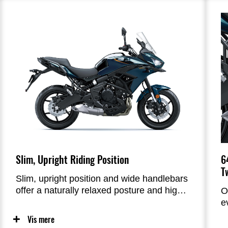
a richer motorcycle lifestyle.
b
b
m
6
Slim, Upright Riding Position
T
Slim, upright position and wide handlebars
offer a naturally relaxed posture and high
O
controllability.
e
c
Vis mere
l