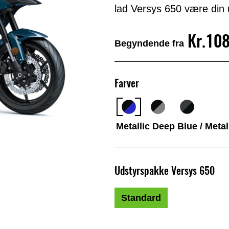
lad Versys 650 være din u
Kr.10
Begyndende fra
Farver
Metallic Deep Blue / Meta
Udstyrspakke Versys 650
Standard