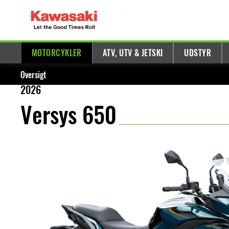
MOTORCYKLER
ATV, UTV & JETSKI
UDSTYR
Oversigt
2026
Versys 650