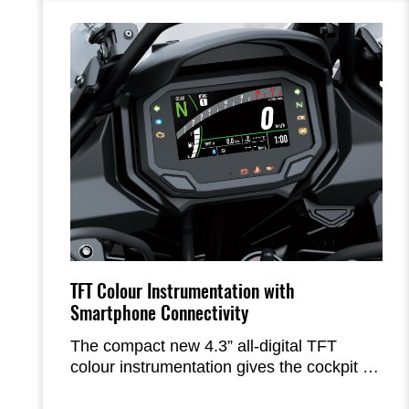
twisty. The addition of rider support
technology like KTRC contributes to the
high level of rider confidence in a wide
range of street-riding situations.
TFT Colour Instrumentation with
Smartphone Connectivity
The compact new 4.3” all-digital TFT
colour instrumentation gives the cockpit a
high-tech, highgrade appearance. The