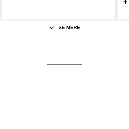
t
SE MERE