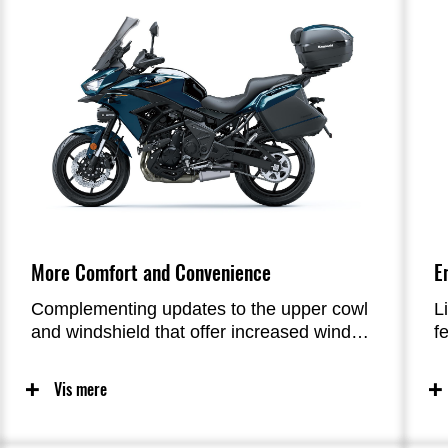
More Comfort and Convenience
E
Complementing updates to the upper cowl
L
and windshield that offer increased wind
f
protection for greater rider comfort on
r
longer rides, new 4.3” full-colour
f
Vis mere
instrumentation with smartphone
f
connectivity allows riders to connect with
b
their machine like never before, adding to
e