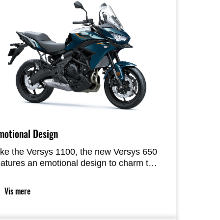
motional Design
ike the Versys 1100, the new Versys 650
eatures an emotional design to charm the
ider. The much more flowing styling
eatures a clear line of colour traceable
Vis mere
rom the front of the bike to the rear. A
alanced use of colour and materials
mphasizes the functional beauty of the