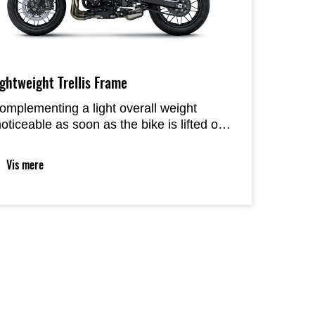
ightweight Trellis Frame
omplementing a light overall weight
noticeable as soon as the bike is lifted off
ts side-stand), frame rigidity and chassis
eometry tuning were selected to deliver
Vis mere
ight, natural handling. Like the engine, the
hassis responds to rider input predictably,
oing where the rider wants it to without
esistance.