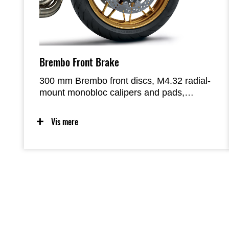
Brembo Front Brake
300 mm Brembo front discs, M4.32 radial-
mount monobloc calipers and pads,
complemented by a smaller-diameter
Nissin radial-pump master cylinder (Ø17.5
Vis mere
mm, vs Ø19.1 mm on the standard model)
and stainless-steel braided lines, deliver
greater stopping power and offer a linear
progression when operating the lever that
facilitates precise control.