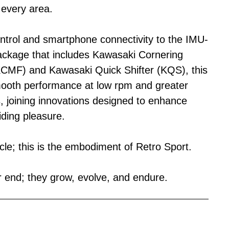
 every area.
ontrol and smartphone connectivity to the IMU-
ackage that includes Kawasaki Cornering
MF) and Kawasaki Quick Shifter (KQS), this
mooth performance at low rpm and greater
, joining innovations designed to enhance
iding pleasure.
ycle; this is the embodiment of Retro Sport.
end; they grow, evolve, and endure.