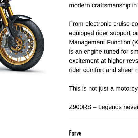
modern craftsmanship in
From electronic cruise c
equipped rider support p
Management Function (KC
is an engine tuned for s
excitement at higher revs
rider comfort and sheer r
This is not just a motorc
Z900RS – Legends never 
Farve