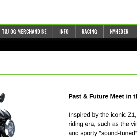
TØJ OG MERCHANDISE
INFO
RACING
NYHEDER
Past & Future Meet in
Inspired by the iconic Z1
riding era, such as the v
and sporty “sound-tuned”