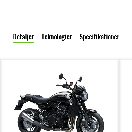
Detaljer
Teknologier
Specifikationer