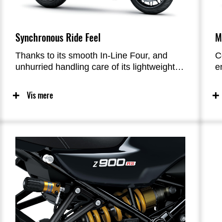
Synchronous Ride Feel
M
Thanks to its smooth In-Line Four, and
C
unhurried handling care of its lightweight
e
trellis frame, the ride feel of the Z900RS is
e
unique in the retro category. Both engine
i
Vis mere
and chassis response were carefully
l
designed to not be too quick, making it
c
easier to feel at one with the bike. The
c
resultant stress-free riding is
f
complemented by a crafted exhaust note
o
that enriches the riding experience from
e
the time the rider thumbs the ignition—
features that will enable riders to enjoy
their machine for many long years. The
Z900RS’ refined character is reminiscent
of the legendary Kawasaki bikes of