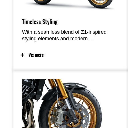
Timeless Styling
With a seamless blend of Z1-inspired
styling elements and modern
craftsmanship—from the iconic teardrop
fuel tank to the innovative oval LED
Vis mere
taillight—the Z900RS offers timeless good
looks with an exquisite attention to detail
and superb fit-and-finish that results in a
very high-quality appearance. Functional
beauty was a priority, with a simple, yet
refined design pursued.