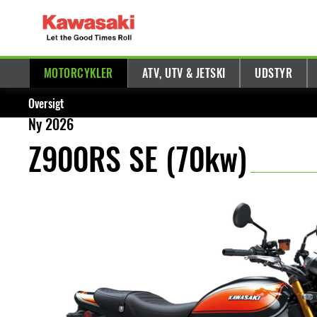
MOTORCYKLER
ATV, UTV & JETSKI
UDSTYR
Oversigt
Ny 2026
Z900RS SE (70kw)