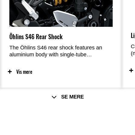
yesteryear.
L
Öhlins S46 Rear Shock
C
The Öhlins S46 rear shock features an
(
aluminium body with single-tube
i
construction, a large Ø 46 mm piston, and
g
internal oil and gas chambers separated
Vis mere
l
by a floating piston, resulting in a superior
c
sense of grip and handling. Improved
g
action from the Öhlins rear shock also
r
contributes to a suppler ride feel. Unlike its
SE MERE
aftermarket counterpart, the Öhlins rear
shock prepared for Kawasaki’s Z models
features a double-lipped dust seal that
offers superior sealing performance.