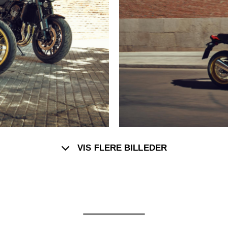
VIS FLERE BILLEDER