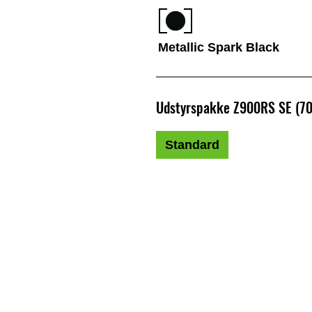
Metallic Spark Black
Udstyrspakke Z900RS SE (7
Standard