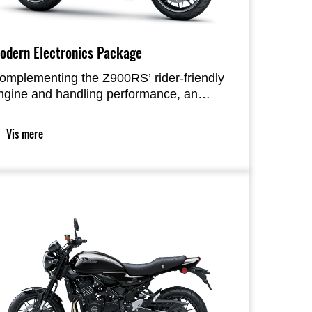
odern Electronics Package
omplementing the Z900RS’ rider-friendly
ngine and handling performance, an
xpanded electronic rider support package
ncludes IMU feedback and Kawasaki’s
Vis mere
atest dual-direction KQS, as well as
omfort-enhancing features like electronic
ruise control. Smartphone connectivity
urther enhances the riding experience,
ffering greater convenience and
njoyment than ever before.