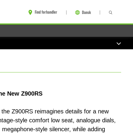
Find forhandler
Dansk
 the New Z900RS
, the Z900RS reimagines details for a new
intage-style comfort low seat, analogue dials,
 megaphone-style silencer, while adding