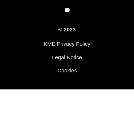
Racing
Arv
© 2023
History
KME Privacy Policy
Legal Notice
Cookies