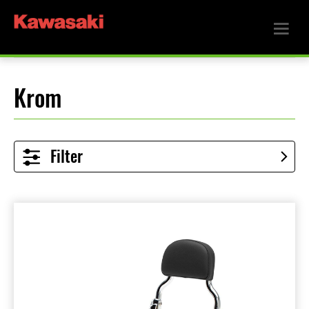
Krom
Filter