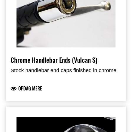
Chrome Handlebar Ends (Vulcan S)
Stock handlebar end caps finished in chrome
OPDAG MERE