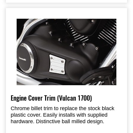
Engine Cover Trim (Vulcan 1700)
Chrome billet trim to replace the stock black
plastic cover. Easily installs with supplied
hardware. Distinctive ball milled design.