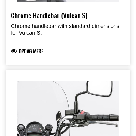
Chrome Handlebar (Vulcan S)
Chrome handlebar with standard dimensions
for Vulcan S.
OPDAG MERE