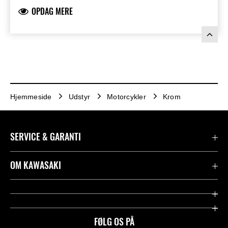
OPDAG MERE
Hjemmeside
Udstyr
Motorcykler
Krom
SERVICE & GARANTI
Kontakt
OM KAWASAKI
Juridisk
Mission & værdier
Rideologi
FØLG OS PÅ