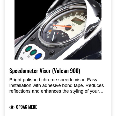
Speedometer Visor (Vulcan 900)
Bright polished chrome speedo visor. Easy
installation with adhesive bond tape. Reduces
reflections and enhances the styling of your
cruiser.
OPDAG MERE