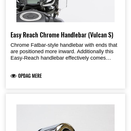
Easy Reach Chrome Handlebar (Vulcan S)
Chrome Fatbar-style handlebar with ends that
are positioned more inward. Additionally this
Easy-Reach handlebar effectively comes
36mm closer to the rider. Including cable ties
and bolts.
OPDAG MERE