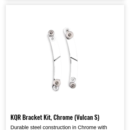
Requires KQR bracket kit for fitment (sold
KQR brackets
separately)
Chrome finish
KQR Bracket Kit, Chrome (Vulcan S)
Durable steel construction in Chrome with