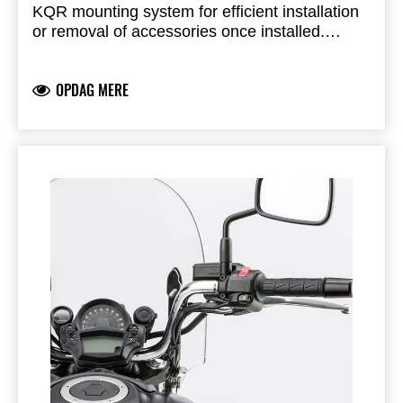
KQR mounting system for efficient installation
or removal of accessories once installed.
Purchase as a required component to mount:
KQR Passenger Backrest, Chrome - 99994518
Premium Saddlebag Set - 999940522
OPDAG MERE
Sold separately