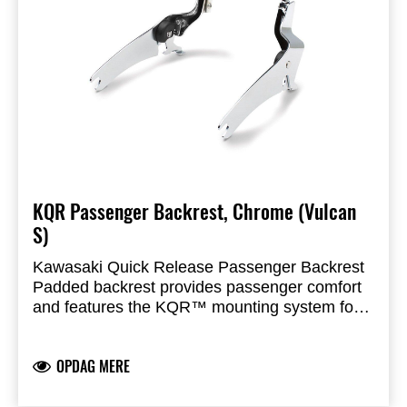
KQR Passenger Backrest, Chrome (Vulcan
S)
Kawasaki Quick Release Passenger Backrest
Padded backrest provides passenger comfort
and features the KQR™ mounting system for
installation or removal with minimal use of tools
KQR mounting system is key locked for added
security. 20cm (8”) tall from seat surface
OPDAG MERE
Designed to mount optional Luggage Rack
(sold separately)
Can only be combined with saddlebag kit with