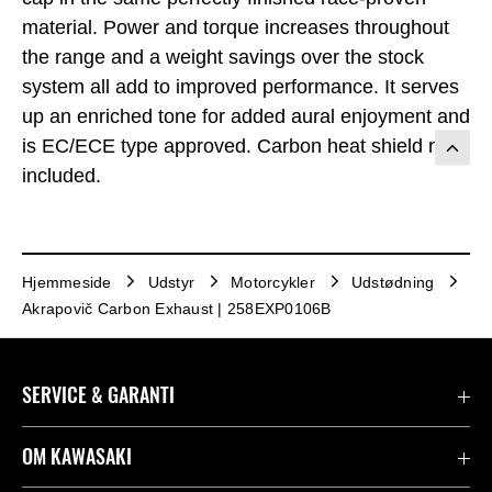
material. Power and torque increases throughout
the range and a weight savings over the stock
system all add to improved performance. It serves
up an enriched tone for added aural enjoyment and
is EC/ECE type approved. Carbon heat shield not
included.
Hjemmeside
Udstyr
Motorcykler
Udstødning
Akrapovič Carbon Exhaust | 258EXP0106B
SERVICE & GARANTI
Kontakt
OM KAWASAKI