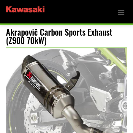
Akrapovič Carbon Sports Exhaust
(Z900 70kW)