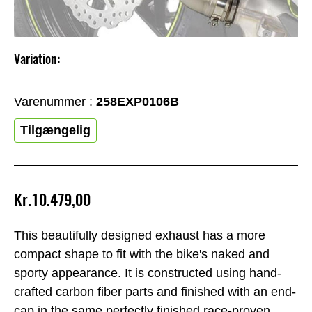
Variation:
Varenummer :
258EXP0106B
Tilgængelig
Kr.10.479,00
This beautifully designed exhaust has a more
compact shape to fit with the bike's naked and
sporty appearance. It is constructed using hand-
crafted carbon fiber parts and finished with an end-
cap in the same perfectly finished race-proven