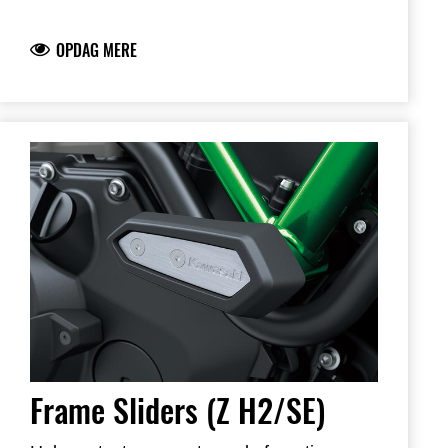
plastic for increased durability
Note: Frame Sliders help protect your
OPDAG MERE
motorcycle but will not prevent all types of
damage
Dealer installation recommended
Frame Sliders (Z H2/SE)