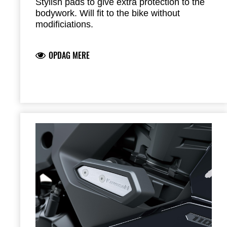
Stylish pads to give extra protection to the
bodywork. Will fit to the bike without
modificiations.
OPDAG MERE