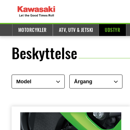
MOTORCYKLER
ATV, UTV & JETSKI
UDSTYR
Beskyttelse
Model
Årgang