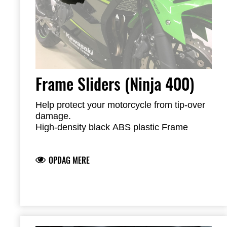
Frame Sliders (Ninja 400)
Help protect your motorcycle from tip-over
damage.
High-density black ABS plastic Frame
Sliders are mounted with factory-designed
metal brackets
OPDAG MERE
Includes required brackets, hardware and
installation instructions
Frame Sliders help protect your motorcycle
but will not prevent all types of damage