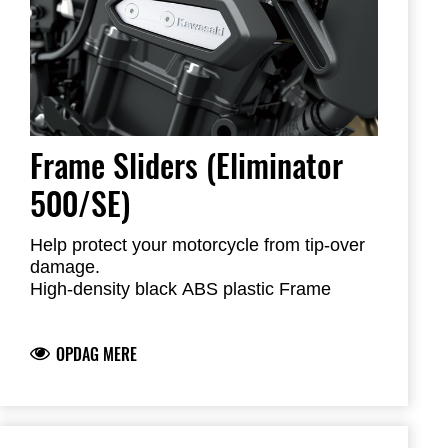
Frame Sliders (Eliminator
500/SE)
Help protect your motorcycle from tip-over
damage.
High-density black ABS plastic Frame
Sliders feature the Kawasaki logo and are
mounted with factory-designed metal
OPDAG MERE
brackets
Includes required brackets, hardware and
installation instructions
Frame Sliders help protect your motorcycle
but will not prevent all types of damage