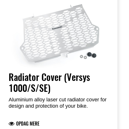
Radiator Cover (Versys
1000/S/SE)
Aluminium alloy laser cut radiator cover for
design and protection of your bike.
OPDAG MERE