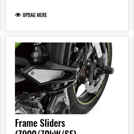
Sliders feature the Kawasaki logo and are
mounted with factory-designed metal
OPDAG MERE
brackets
Includes required brackets, hardware and
installation instructions
Frame Sliders help protect your motorcycle
but will not prevent all types of damage
Frame Sliders