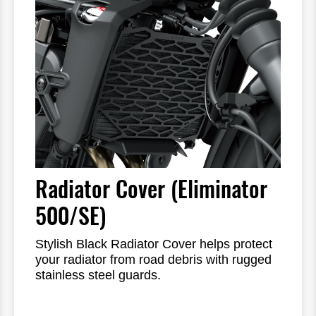
Radiator Cover (Eliminator
500/SE)
Stylish Black Radiator Cover helps protect
your radiator from road debris with rugged
stainless steel guards.
Laser-cut pattern offers increased airflow
while adding minimal weight