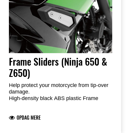
Frame Sliders (Ninja 650 &
Z650)
Help protect your motorcycle from tip-over
damage.
High-density black ABS plastic Frame
Sliders feature the Kawasaki logo and are
mounted with factory-designed metal
OPDAG MERE
brackets
Includes required brackets, hardware and
installation instructions