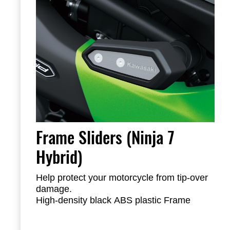
Frame Sliders (Ninja 7
Hybrid)
Help protect your motorcycle from tip-over
damage.
High-density black ABS plastic Frame
Sliders feature the Kawasaki logo and are
mounted with factory-designed metal