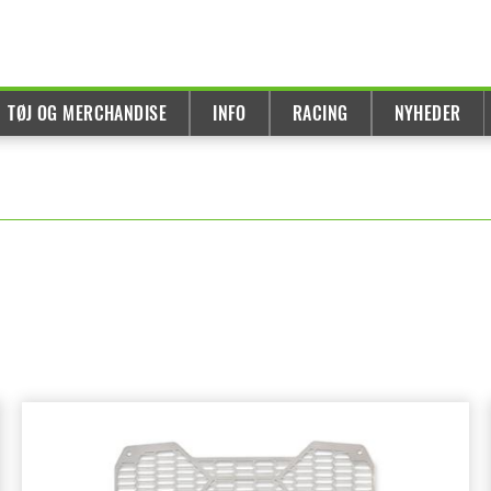
TØJ OG MERCHANDISE
INFO
RACING
NYHEDER