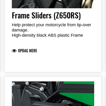
Frame Sliders (Z650RS)
Help protect your motorcycle from tip-over
damage.
High-density black ABS plastic Frame
Sliders feature the Kawasaki logo and are
mounted with factory-designed metal
OPDAG MERE
brackets
Includes required brackets, hardware and
installation instructions
Frame Sliders help protect your motorcycle
but will not prevent all types of damage