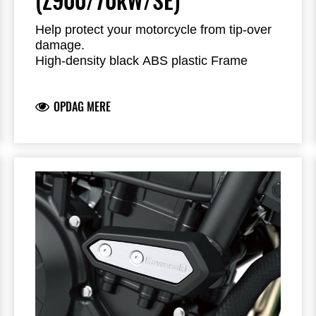
(Z900/70kW/SE)
Help protect your motorcycle from tip-over
damage.
High-density black ABS plastic Frame
Sliders feature the Kawasaki logo and are
mounted with factory-designed metal
OPDAG MERE
brackets
Includes required brackets, hardware and
installation instructions
Frame Sliders help protect your motorcycle
but will not prevent all types of damage
Fits the >2019 Z900