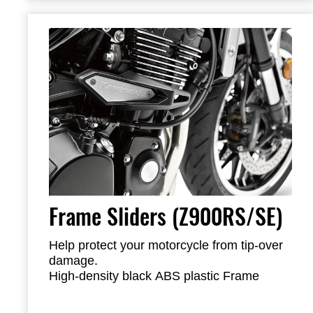
Frame Sliders (Z900RS/SE)
Help protect your motorcycle from tip-over
damage.
High-density black ABS plastic Frame
Sliders feature the Kawasaki logo and are
mounted with factory-designed metal