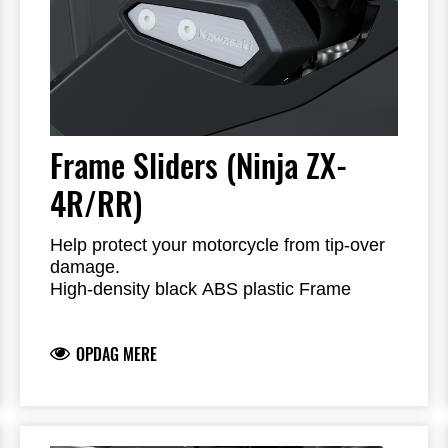
Frame Sliders (Ninja ZX-
4R/RR)
Help protect your motorcycle from tip-over
damage.
High-density black ABS plastic Frame
Sliders feature the Kawasaki logo and are
mounted with factory-designed metal
OPDAG MERE
brackets
Includes required brackets, hardware and
installation instructions
Frame Sliders help protect your motorcycle
but will not prevent all types of damage