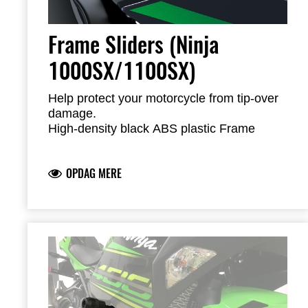
Frame Sliders (Ninja
1000SX/1100SX)
Help protect your motorcycle from tip-over
damage.
High-density black ABS plastic Frame
Sliders feature the Kawasaki logo and are
mounted with factory-designed metal
OPDAG MERE
brackets
Includes required brackets, hardware and
installation instructions
Frame Sliders help protect your motorcycle
but will not prevent all types of damage