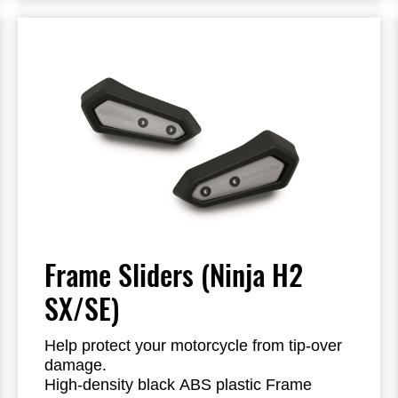
Frame Sliders (Ninja H2
SX/SE)
Help protect your motorcycle from tip-over
damage.
High-density black ABS plastic Frame