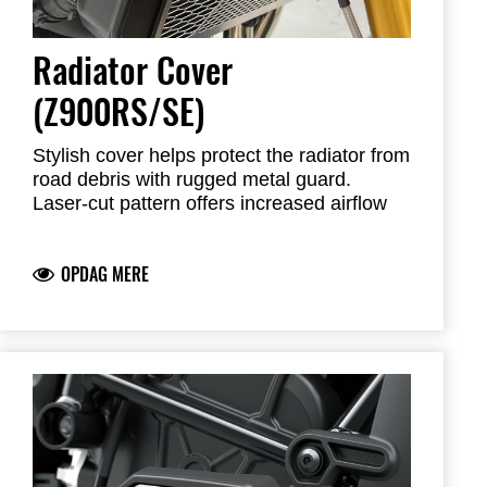
Radiator Cover
(Z900RS/SE)
Stylish cover helps protect the radiator from
road debris with rugged metal guard.
Laser-cut pattern offers increased airflow
while adding minimum weight
OPDAG MERE