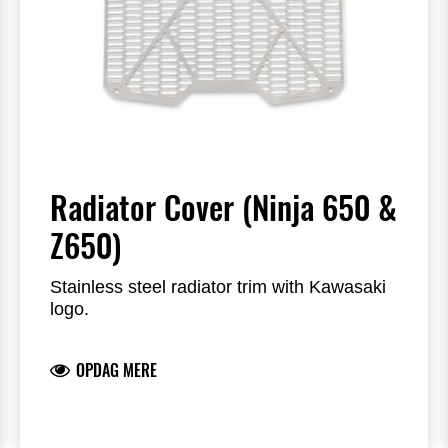
Radiator Cover (Ninja 650 &
Z650)
Stainless steel radiator trim with Kawasaki
logo.
OPDAG MERE