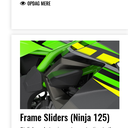
OPDAG MERE
brackets
Includes required brackets, hardware and
installation instructions
Frame Sliders help protect your motorcycle
but will not prevent all types of damage
Frame Sliders (Ninja 125)