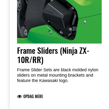
Frame Sliders (Ninja ZX-
10R/RR)
Frame Slider Sets are black molded nylon
sliders on metal mounting brackets and
feature the Kawasaki logo.
All mounting hardware and instructions
included
OPDAG MERE
Note: Frame Sliders help protect your
motorcycle, but will not prevent all types of
damaged