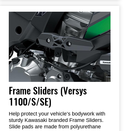
Frame Sliders help protect your motorcycle
but will not prevent all types of damage
Frame Sliders (Versys
1100/S/SE)
Help protect your vehicle’s bodywork with
sturdy Kawasaki branded Frame Sliders.
Slide pads are made from polyurethane