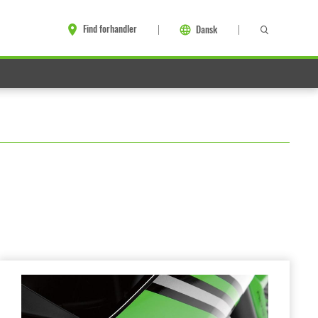
Find forhandler
Dansk