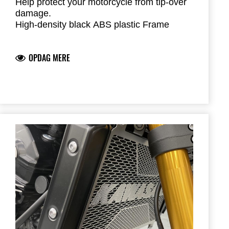
Help protect your motorcycle from tip-over
damage.
High-density black ABS plastic Frame
Sliders feature the Kawasaki logo and are
mounted with factory-designed metal
OPDAG MERE
brackets
Includes required brackets, hardware and
installation instructions
Frame Sliders help protect your motorcycle
but will not prevent all types of damage