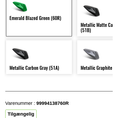
Emerald Blazed Green (60R)
Metallic Matte Carb
(51B)
Metallic Carbon Gray (51A)
Metallic Graphite G
Varenummer :
99994138760R
Tilgængelig