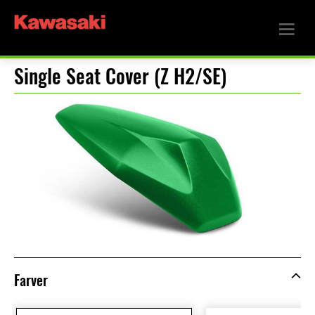
Single Seat Cover (Z H2/SE)
Farver