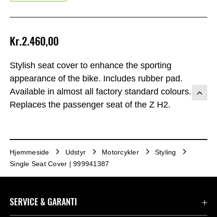
Kr.2.460,00
Stylish seat cover to enhance the sporting
appearance of the bike. Includes rubber pad.
Available in almost all factory standard colours.
Replaces the passenger seat of the Z H2.
Hjemmeside
Udstyr
Motorcykler
Styling
Single Seat Cover | 999941387
SERVICE & GARANTI