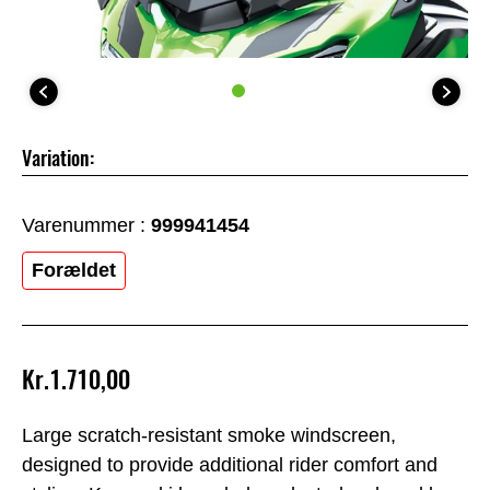
Variation:
Varenummer :
999941454
Forældet
Kr.1.710,00
Large scratch-resistant smoke windscreen,
designed to provide additional rider comfort and