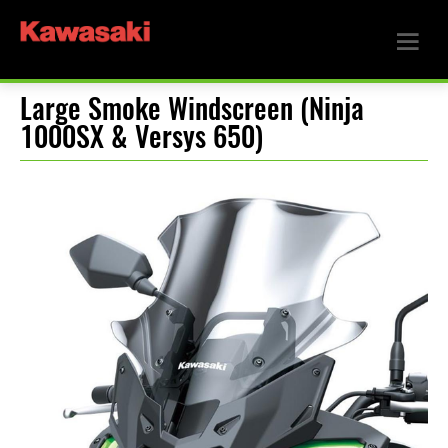
Large Smoke Windscreen (Ninja
1000SX & Versys 650)