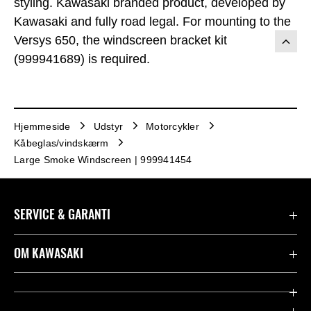
styling. Kawasaki branded product, developed by
Kawasaki and fully road legal. For mounting to the
Versys 650, the windscreen bracket kit
(999941689) is required.
Hjemmeside
Udstyr
Motorcykler
Kåbeglas/vindskærm
Large Smoke Windscreen | 999941454
SERVICE & GARANTI
Kontakt
OM KAWASAKI
Juridisk
Mission & værdier