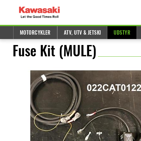
MOTORCYKLER
ATV, UTV & JETSKI
UDSTYR
Fuse Kit (MULE)