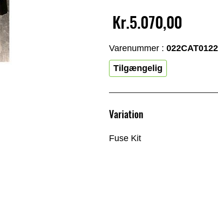
Kr.5.070,00
Varenummer :
022CAT0122
Tilgængelig
Variation
Fuse Kit