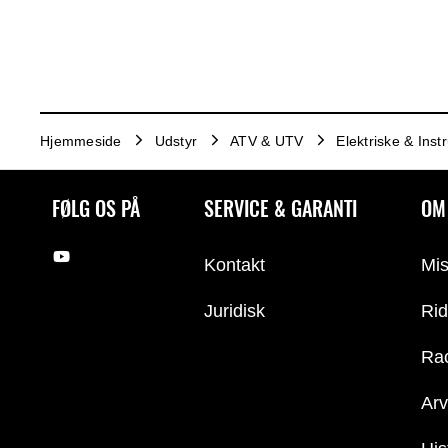
Hjemmeside
Udstyr
ATV & UTV
Elektriske & Ins
FØLG OS PÅ
SERVICE & GARANTI
OM
Kontakt
Mis
Juridisk
Rid
Ra
Arv