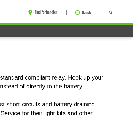
Find forhandler
Dansk
 standard compliant relay. Hook up your
nstead of directly to the battery.
st short-circuits and battery draining
Service for their light kits and other