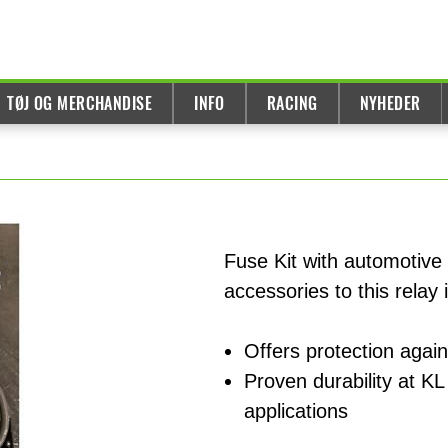
TØJ OG MERCHANDISE
INFO
RACING
NYHEDER
Fuse Kit with automotive
accessories to this relay i
Offers protection again
Proven durability at KL 
applications