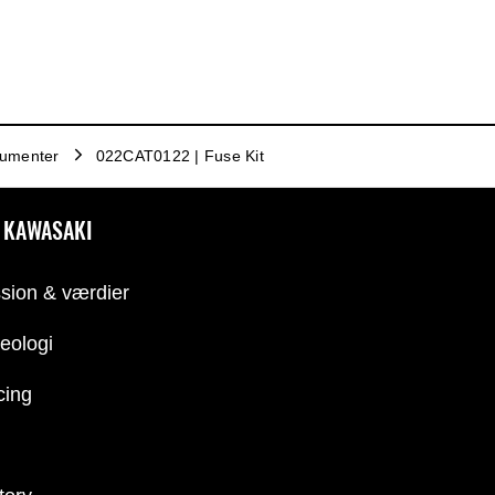
trumenter
022CAT0122 | Fuse Kit
 KAWASAKI
sion & værdier
eologi
cing