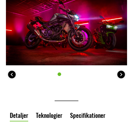
Detaljer
Teknologier
Specifikationer