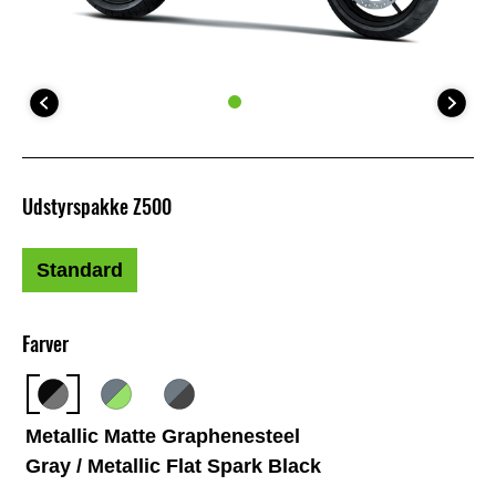
Udstyrspakke Z500
Standard
Farver
Metallic Matte Graphenesteel
Gray / Metallic Flat Spark Black