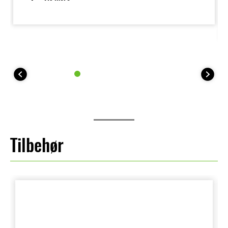
the bike, such as when parking. It's low estimated
dry weight is 154 kg.
Tilbehør