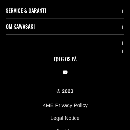
SERVICE & GARANTI
Kontakt
OM KAWASAKI
Juridisk
Mission & værdier
Rideologi
FØLG OS PÅ
Racing
Arv
© 2023
History
KME Privacy Policy
Legal Notice