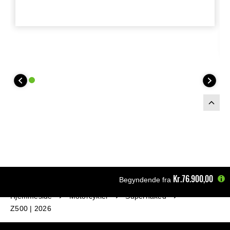
800 gram lighter than original. This
homologated exhaust system is
compliant with Euro5+ regulations, Silver
(emissions and noise) and has ECE
type-approval. Exhaust is available with
end trim-ring around the mesh in green
or silver.
Kr.76.900,00
Begyndende fra
Hjemmeside
Motorcykler
Supernaked
Z500 | 2026