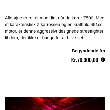
Alle øjne er rettet mod dig, når du kører Z500. Med
et karakteristisk Z karrosseri og en kraftfuld 451cc
motor, er denne aggressivt designede streetfighter
til dem, der ikke er bange for at blive set.
Begyndende fra
Kr.76.900,00