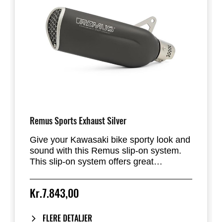
Remus Sports Exhaust Silver
Give your Kawasaki bike sporty look and
sound with this Remus slip-on system.
This slip-on system offers great
performance and allows big lean angle.
The combination of stainless steel for the
Kr.7.843,00
muffler and mesh endcap give this
exhaust system a racing touch. The
heatshield is included. Remus exhaust is
FLERE DETALJER