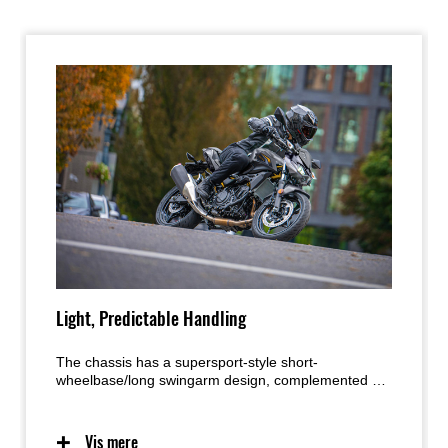
Light, Predictable Handling
The chassis has a supersport-style short-
wheelbase/long swingarm design, complemented by
an optimized trail setting that delivers light, natural
handling. The bike’s light weight also contributes to
easy handling and facilitates maneuvering when off
Vis mere