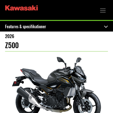
Features & specifikationer
2026
Z500