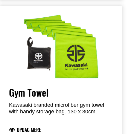
Gym Towel
Kawasaki branded microfiber gym towel
with handy storage bag. 130 x 30cm.
OPDAG MERE