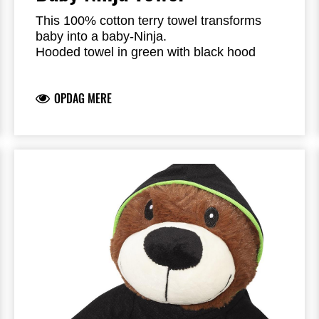
This 100% cotton terry towel transforms
baby into a baby-Ninja.
Hooded towel in green with black hood
Dimension: 75 cm x 75 cm
Edge trimmed in black
OPDAG MERE
Branded with Kawasaki river-mark logo
100% Cotton