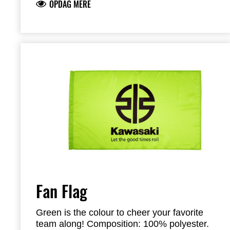
OPDAG MERE
Fan Flag
Green is the colour to cheer your favorite
team along! Composition: 100% polyester.