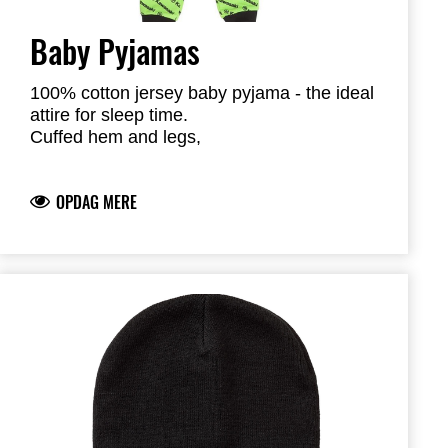
Baby Pyjamas
100% cotton jersey baby pyjama - the ideal
attire for sleep time.
Cuffed hem and legs,
Easy entry head opening
Kawasaki river-mark logo
OPDAG MERE
100% Cotton, medium weight jersey knit