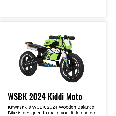
WSBK 2024 Kiddi Moto
Kawasaki's WSBK 2024 Wooden Balance
Bike is designed to make your little one go