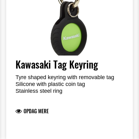
Kawasaki Tag Keyring
Tyre shaped keyring with removable tag
Silicone with plastic coin tag
Stainless steel ring
Tag with reversible colours black and geen
Kawasaki logo on the outside
OPDAG MERE
Presented in a window box
Plastic tag can be replaced by 3rd party
tracker tag (not included), i.e. Apple AirTag