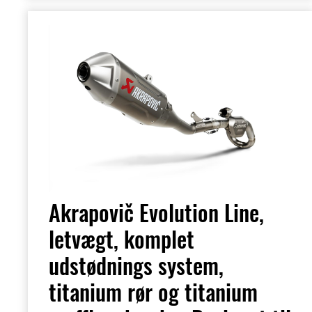
Akrapovič Evolution Line,
letvægt, komplet
udstødnings system,
titanium rør og titanium