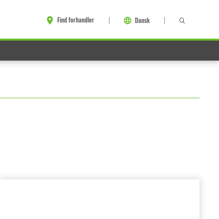
Find forhandler
Dansk