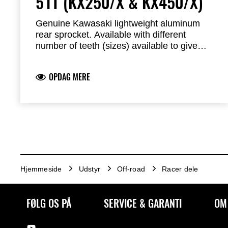
51T (KX250/X & KX450/X)
Genuine Kawasaki lightweight aluminum
rear sprocket. Available with different
number of teeth (sizes) available to give
longer or shorter gearing and adapt your
bike to the track.
OPDAG MERE
Hjemmeside
Udstyr
Off-road
Racer dele
FØLG OS PÅ
SERVICE & GARANTI
OM