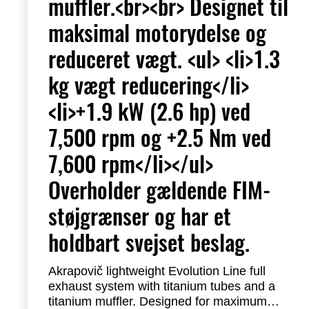
muffler.<br><br> Designet til
maksimal motorydelse og
reduceret vægt. <ul> <li>1.3
kg vægt reducering</li>
<li>+1.9 kW (2.6 hp) ved
7,500 rpm og +2.5 Nm ved
7,600 rpm</li></ul>
Overholder gældende FIM-
støjgrænser og har et
holdbart svejset beslag.
Akrapovič lightweight Evolution Line full
exhaust system with titanium tubes and a
titanium muffler.
Designed for maximum