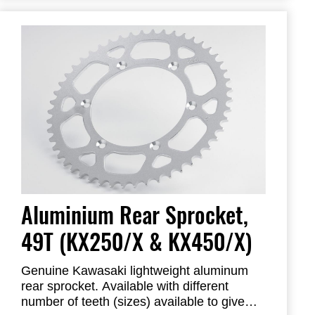
Aluminium Rear Sprocket,
49T (KX250/X & KX450/X)
Genuine Kawasaki lightweight aluminum
rear sprocket. Available with different
number of teeth (sizes) available to give