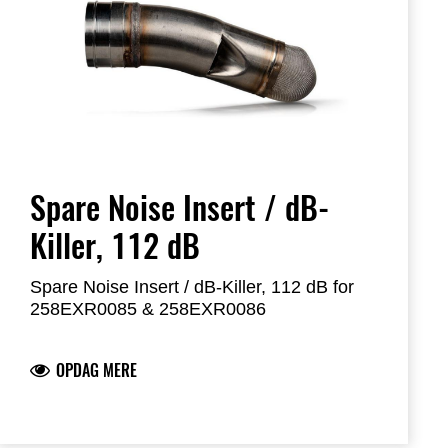
Spare Noise Insert / dB-
Killer, 112 dB
Spare Noise Insert / dB-Killer, 112 dB for
258EXR0085 & 258EXR0086
OPDAG MERE