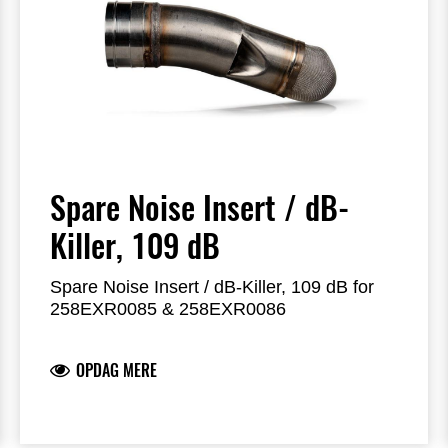
Spare Noise Insert / dB-
Killer, 109 dB
Spare Noise Insert / dB-Killer, 109 dB for
258EXR0085 & 258EXR0086
OPDAG MERE