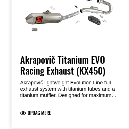
Akrapovič Titanium EVO
Racing Exhaust (KX450)
Akrapovič lightweight Evolution Line full
exhaust system with titanium tubes and a
titanium muffler.
Designed for maximum
engine performance and reduced weight.
The exhaust system meets FIM noise limits
OPDAG MERE
and features a durable welded bracket and
titanium end cap.