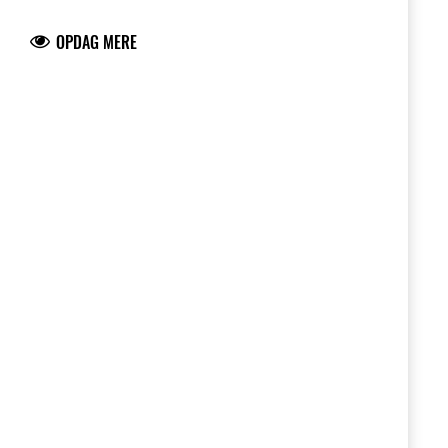
longer or shorter gearing and adapt your
bike to the track.
OPDAG MERE