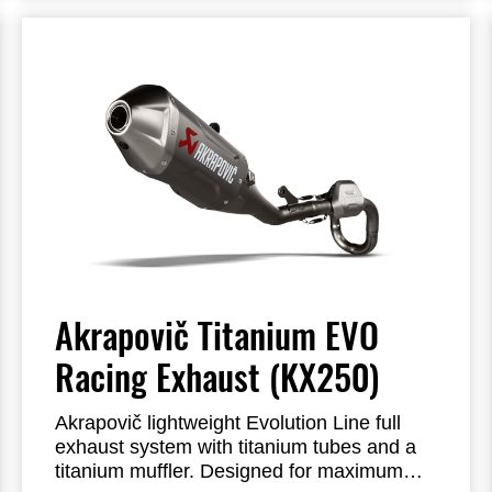
Akrapovič Titanium EVO
Racing Exhaust (KX250)
Akrapovič lightweight Evolution Line full
exhaust system with titanium tubes and a
titanium muffler.
Designed for maximum