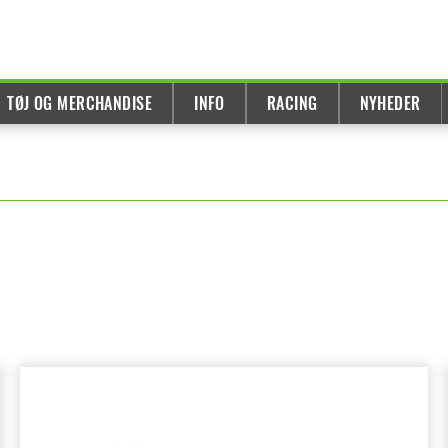
TØJ OG MERCHANDISE
INFO
RACING
NYHEDER