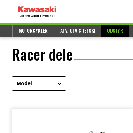
MOTORCYKLER
ATV, UTV & JETSKI
UDSTYR
Racer dele
Model